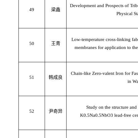
Development and Prospects of Tribo
49
梁鑫
Physical St
Low-temperature cross-linking fab
50
王青
membranes for application to th
Chain-like Zero-valent Iron for F
51
韩成良
in Wa
Study on the structure and
52
尹奇异
K0.5Na0.5NbO3 lead-free cera