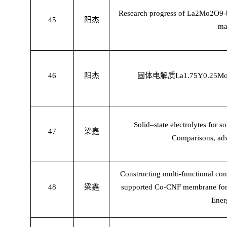
Research progress of La2Mo2O9-ba
45
阳杰
ma
46
阳杰
固体电解质
La1.75Y0.25Mo
Solid–state electrolytes for so
47
梁鑫
Comparisons, adv
Constructing multi-functional c
48
梁鑫
supported Co-CNF membrane for li
Ener