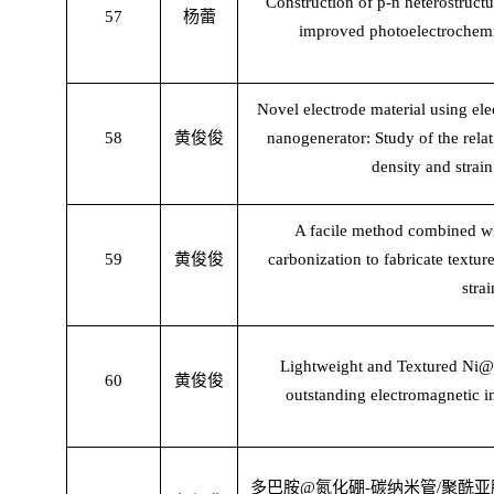
Construction of p-n heterostruct
57
杨蕾
improved photoelectrochemic
Novel electrode material using elec
58
黄俊俊
nanogenerator: Study of the rela
density and strain
A facile method combined wit
59
黄俊俊
carbonization to fabricate textur
stra
Lightweight and Textured Ni@
60
黄俊俊
outstanding electromagnetic i
多巴胺
@
氮化硼
-
碳纳米管
/
聚酰亚