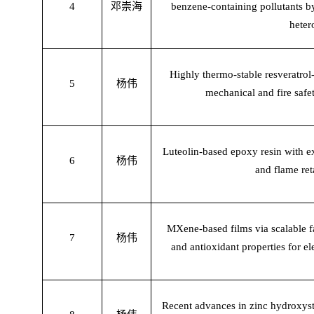
4
邓崇海
benzene-containing pollutants b
heter
Highly thermo-stable resveratrol
5
杨伟
mechanical and fire safe
Luteolin-based epoxy resin with ex
6
杨伟
and flame ret
MXene-based films via scalable f
7
杨伟
and antioxidant properties for e
Recent advances in zinc hydroxyst