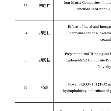
Iron Matrix Composites: Impro
53
胡恩柱
Functionalized Nano-C
Effects of metal and Inorgan
54
胡恩柱
performances of Nickel-ba
cerami
Preparation and Tribological
55
胡恩柱
Carbon/MoS2 Composite Partic
Polyethy
Novel Fe2O3/{101}TiO2 nano
56
杨蕾
hydrophobicity and enhanced 