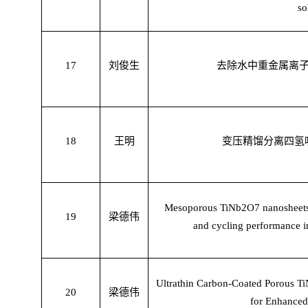
so
17
刘俊生
去除水中重金属离
18
王明
变压精馏分离四氢
Mesoporous TiNb2O7 nanosheets a
19
梁德伟
and cycling performance in 
Ultrathin Carbon-Coated Porous T
20
梁德伟
for Enhanced