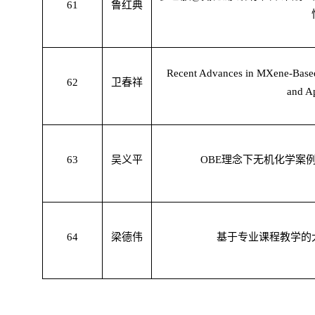
61
鲁红典
Recent Advances in MXene-Based 
62
卫春祥
and Ap
63
吴义平
OBE
理念下无机化学案
64
梁德伟
基于专业课程教学的