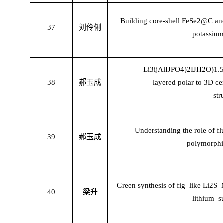
Building core-shell FeSe2@C anod
37
刘伶俐
potassium
Li3
ĳ
Al
Ĳ
PO4)2
Ĳ
H2O)1.5
38
郝玉成
layered polar to 3D c
str
Understanding the role of fl
39
郝玉成
polymorph
Green synthesis of fig–like Li2
40
梁升
lithium–su