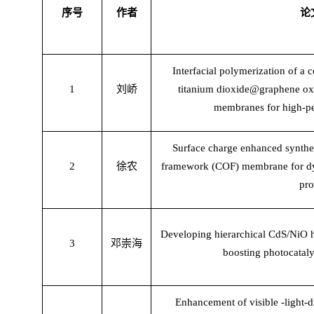
序号
作者
论
Interfacial polymerization of a
1
刘峤
titanium dioxide@graphene oxi
membranes for high-pe
Surface charge enhanced synthe
2
徐农
framework (COF) membrane for dye 
pro
Developing hierarchical CdS/NiO h
3
邓崇海
boosting photocataly
Enhancement of visible -light-d