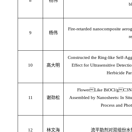
8
杨伟
b
Fire-retarded nanocomposite aeroge
9
杨伟
r
Constructed the Ring-like Self-Ag
10
高大明
Effect for Ultrasensitive Detect
Herbicide Par
Flower

Like BiOCl/g

C3N4
11
谢劲松
Assembled by Nanosheets: In Situ 
Process and Phot
12
林文海
流平助剂对双组份水