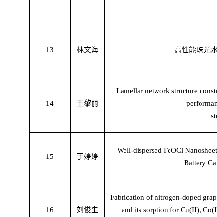
13
林文海
高性能珠光
Lamellar network structure const
14
王黎丽
performan
st
Well-dispersed FeOCl Nanosheet
15
于婷婷
Battery Ca
Fabrication of nitrogen-doped gr
16
刘俊生
and its sorption for Cu(II), Co(