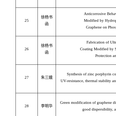
Anticorrosive Beha
徐杨书
25
Modified by Hydrop
函
Graphene on Phosp
Fabrication of Ul
徐杨书
26
Coating Modified by 
函
Protection a
Synthesis of zinc porphyrin c
27
朱三娥
UV-resistance, thermal stability an
Green modification of graphene di
28
李明华
good dispersibility, 