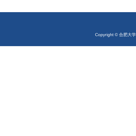
Copyright © 合肥大学 