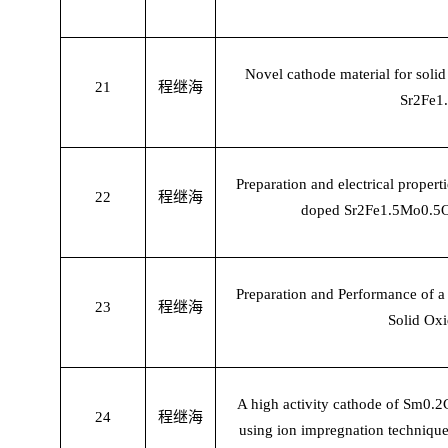
Novel cathode material for solid
21
程继海
Sr2Fe1
Preparation and electrical propert
22
程继海
doped Sr2Fe1.5Mo0.5O6 
Preparation and Performance of 
23
程继海
Solid Oxi
A high activity cathode of Sm0
24
程继海
using ion impregnation technique 