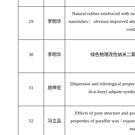
Natural rubber reinforced with s
29
李明华
nanotubes
：
obvious improved abr
cond
30
李明华
绿色物理改性纳米二
Dispersion and tribological proper
31
胡坤宏
di-n-butyl adipate synth
Effects of pore structure and p
32
冯立品
properties of paraffin wax / expa
ma