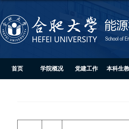
首页
学院概况
党建工作
本科生