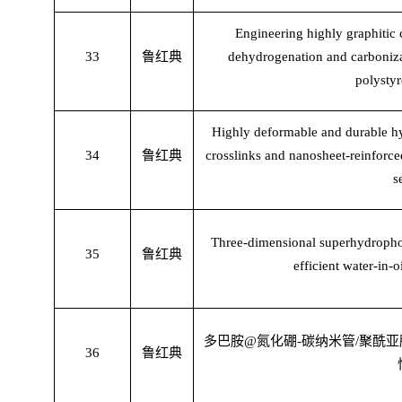
Engineering highly graphitic 
33
鲁红典
dehydrogenation and carboni
polystyr
Highly deformable and durable hy
34
鲁红典
crosslinks and nanosheet-reinforce
s
Three-dimensional superhydropho
35
鲁红典
efficient water-in-
多巴胺
@
氮化硼
-
碳纳米管
/
聚酰亚
36
鲁红典