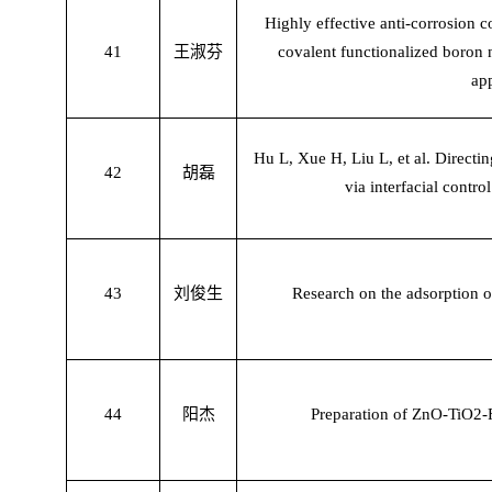
Highly effective anti-corrosion 
41
王淑芬
covalent functionalized boron n
ap
Hu L, Xue H, Liu L, et al. Directi
42
胡磊
via interfacial contro
43
刘俊生
Research on the adsorption o
44
阳杰
Preparation of ZnO-TiO2