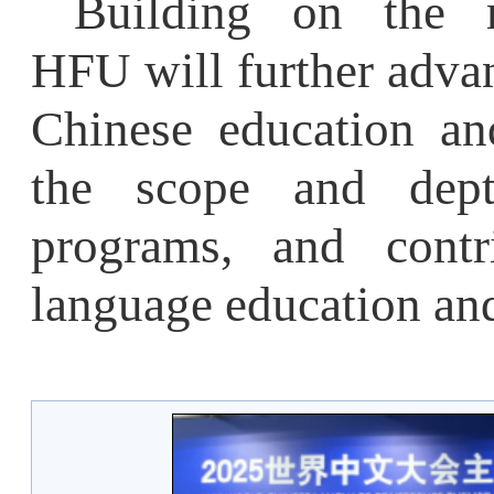
language education and c