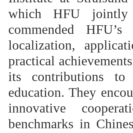
local
ization
, application
practical achievements i
its contributions to i
education. They encour
innovative cooperat
benchmarks in Chinese 
foreign educational colla
German representativ
Conference theme and ma