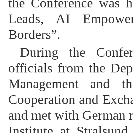
Borders”.
During the Confere
officials from the Depa
Management and the D
Cooperation and Exchange
and met with German repr
Institute at Stralsund U
which
HFU
jointly es
commended
HFU
’
s
s