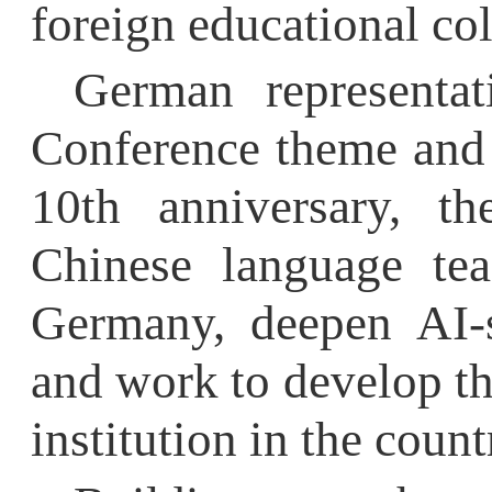
10th anniversary, they
Chinese language teach
Germany, deepen AI-supp
and work to develop the 
institution in the country.
Building on the mo
HFU
will further advance
Chinese education and d
the scope and depth 
programs, and contri