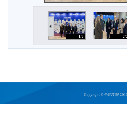
Copyright © 合肥学院 2010 hfuu.e