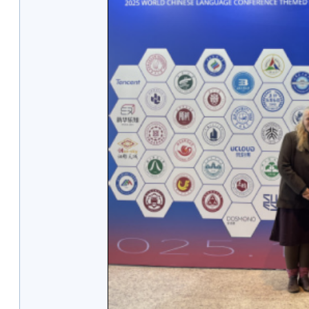
1/2
2/2