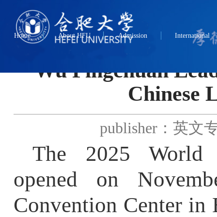
Home
About HFU
Admission
International
Wu Pingchuan Leads D
Chinese La
publisher：英文专题
The 2025 World Ch
opened on November 
Convention Center in Be
Education
，
presided o