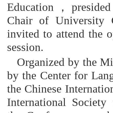
Chair of
University Co
invited to attend the op
session.
Organized by the Minis
by the Center for Langu
the Chinese Internationa
International Society f
the Conference was hel
Leads, AI Empowers: