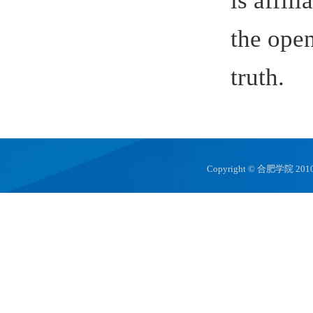
Copyright © 合肥学院 2010 hfuu.e