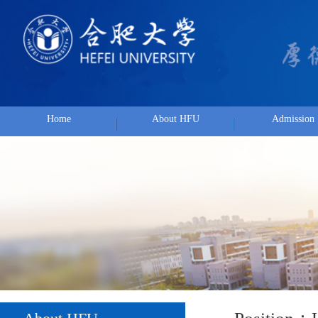
Home
About HFU
Admission
Position：
Hom
About HFU