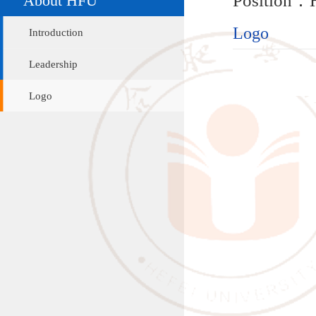
Logo
Introduction
Leadership
Logo