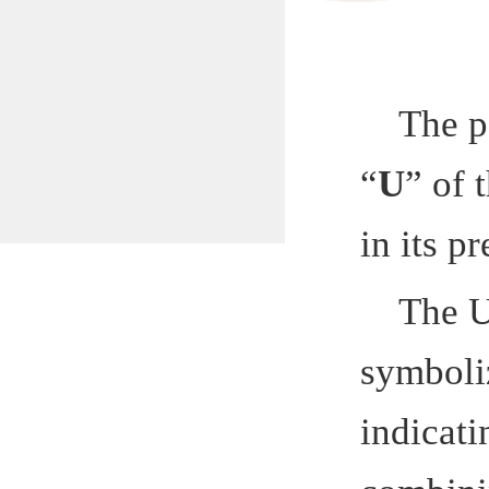
The patte
“
U
” of the
in its prev
The U pa
symbolizes 
indicating 
combining t
Hefei Insti
School. The