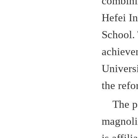
achievement
University, 
the refor
The patt
magnolia, 
is affiliate
the open bo
truth.