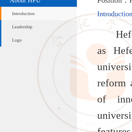
Introduction
Introduction
Leadership
Hefei Un
Logo
as Hefei 
university 
reform and
of innova
university
features
finding, 