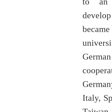
education 
both Chine
the loca
totaled ov
or came f
mainly f
important 
to carry o
economic c