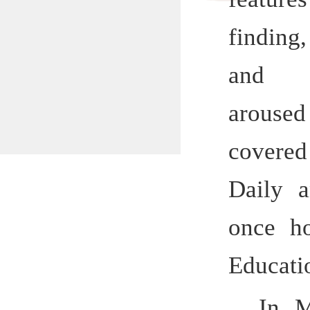
and lo
aroused g
covered 
Daily and
once hono
Education 
In March
Education,
previous H