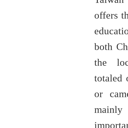
set up an 
Center fo
a catalyti
Osnab
Germany
between Hu
facilitat
of Contine
(The Contin