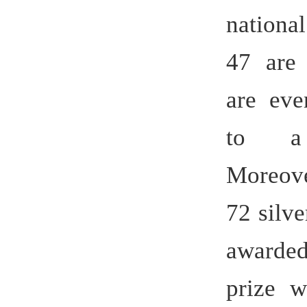
Moreover, 
72 silvers
awarded a
prize with
Practice b
Training
Universitie
which is t
Anhui.