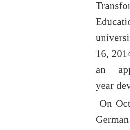
constructi
cooperati
Chancell
of Hefei U
cooperatio
The two 
a demonst
cooperati
would be