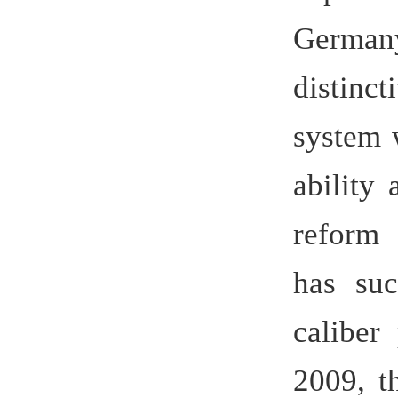
ability an
reform and
has succe
caliber pr
2009, the 
national s
47 are fir
are even t
to a un