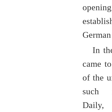
63rd news
Committee
Reform. Wi
Transform
Educatio
universi
16, 2014, 
an appli
year deve