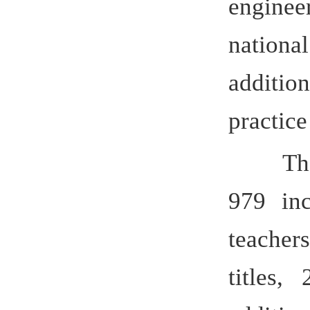
additi
as nat
12 provinc
Labor Med
teachers,
Award” wi
Friendship
Anhui Pro
to an ag