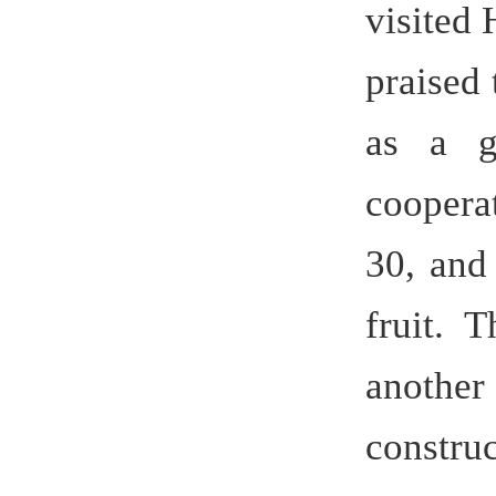
further coo
During the
the unive
Premier
demonstrat
the quali
university.