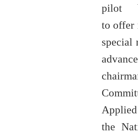
Applied S
the Nation
Sciences 
permane
the Anhui 
a part
upgrading 
sciences.
The univer