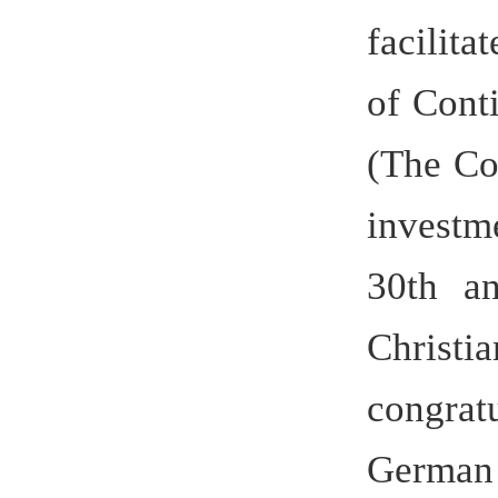
came to le
of the uni
such ma
Daily, G
Daily, Chi
and Xinhua
the unive
quality a
recommend