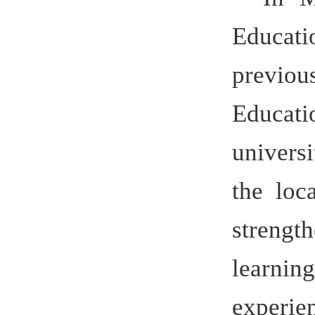
Education 
university 
the local,
strengthe
learning i
experience 
Germany
distincti
system wit