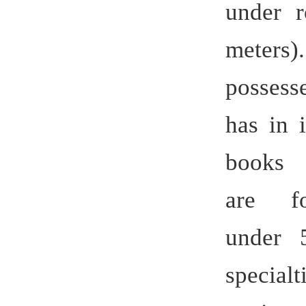
engineer tr
national u
addition,
practice tr
The univ
979 inclu
teachers,
titles, 22