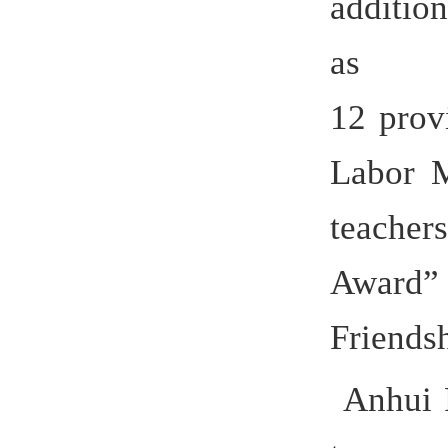
develop H
becam
universitie
German co
cooperati
Germany, 
Italy, Spa
Taiwan P
offers thr