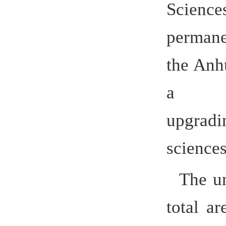
total area
under roo
meters). T
possesses 
has in its
books 91
are four
under 55 
special