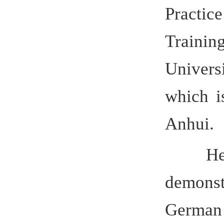
Hefei U
demon
German ed
pilot bac
to offer ma
special nee
advanced en
chairman 
Committee