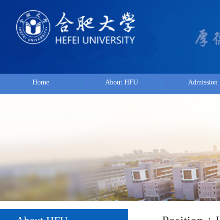
Home
About HFU
Admission
Position：
Hom
About HFU