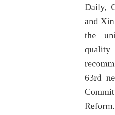
On Oct 30
German
visited Hef
praised th
as a goo
cooperation
30, and a 
fruit. The
another 3