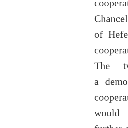
Copyright © 合肥学院 2010 hfuu.e