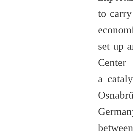
investmen
30th anni
Christian 
congratul
German Ch
opening c
establi
German Str
In the pas