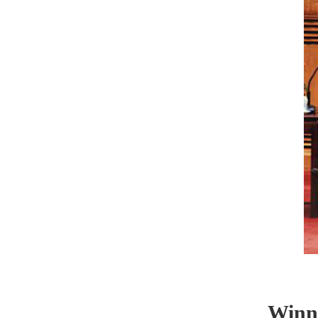
Winner o
Falk Ho
Applied Sc
Institute,