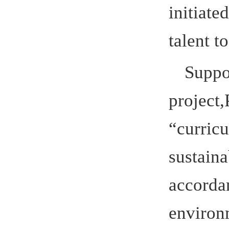
Hefei Univ
introduced
the teacher
established
Technology
carried ou
municipal 
remarkable 
Professor