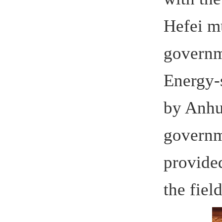
Energy-sav
by Anhui C
government
provided op
the field o