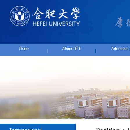
Home
About HFU
Admission
Position：
Hom
International