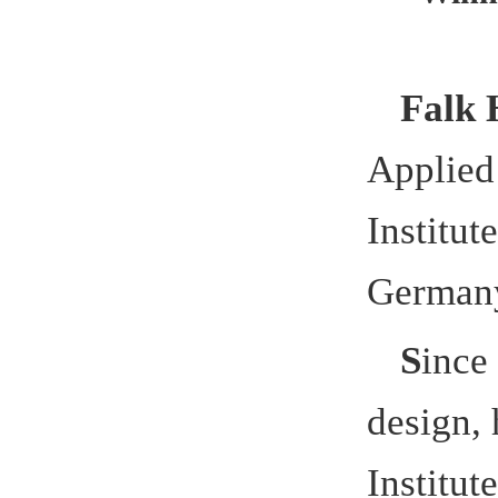
Germany Ap
S
ince 20
design,
has
Institute at
Sciences
,
a
Hefei Univ
Applied Sci
workshops h
outstanding