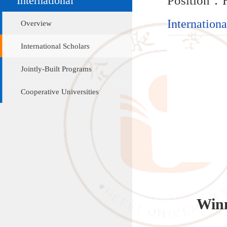
International Sc
Overview
International Scholars
Jointly-Built Programs
Cooperative Universities
Winner
Hans-Pet