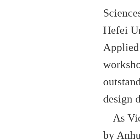
design dev
As Vice-
by Anhui E
conducted 
Sciences i
promoted t
China and
In 2016, 