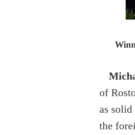
the foreign
initiated b
talent to w
Support
project,
Pro
“curriculum
sustainable
accordance
environmen