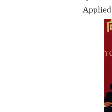
Winner 
Michael 
of
Rostock
as solid w