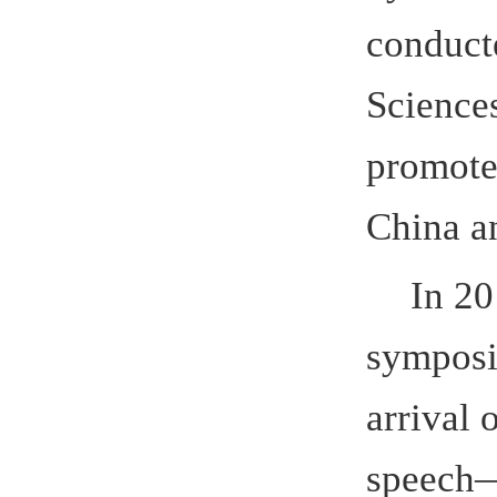
symposium 
arrival of
speech
—
“
Applied Tal