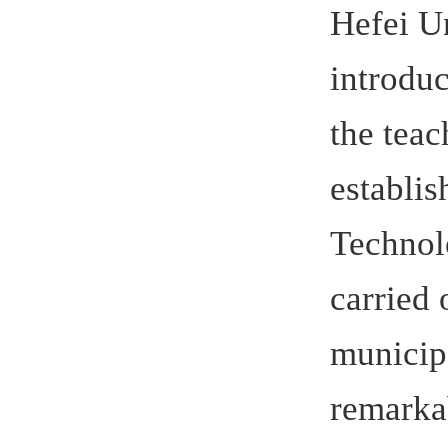
social and
Germany, an
between He