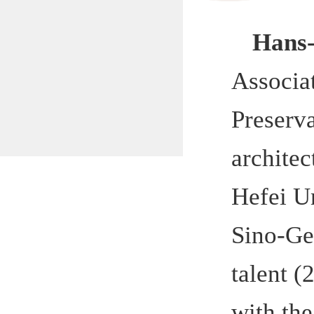
Associatio
Preservatio
architectur
Hefei Unive
Sino-German
talent (2+3
with the s
Hefei muni
government