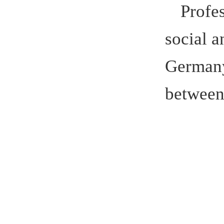
Winner o
hao Ch
Z
Soonchunhy
of Golden 
well as a 