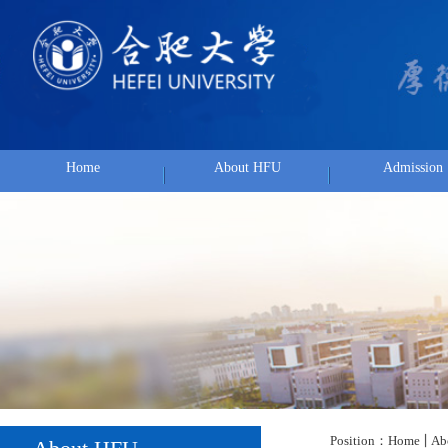
Home
About HFU
Admission
Position：
Home
About HF
About HFU