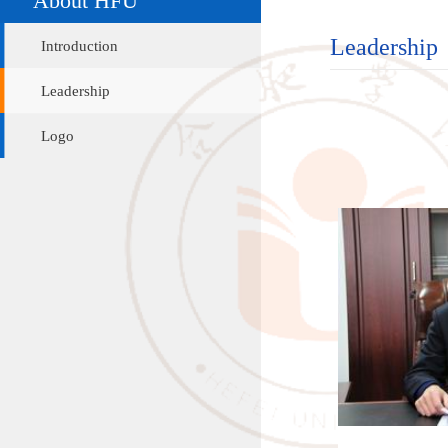
Leadership
Introduction
Leadership
Logo