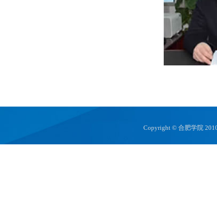
Copyright © 合肥学院 2010 hfuu.e